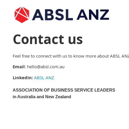
Contact us
Feel free to connect with us to know more about ABSL AN
Email
: hello@absl.com.au
LinkedIn:
ABSL ANZ
ASSOCIATION OF BUSINESS SERVICE LEADERS
in Australia and New Zealand