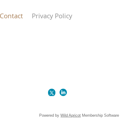
Contact
Privacy Policy
Powered by
Wild Apricot
Membership Software