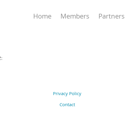
Home
Members
Partners
Z:
Privacy Policy
Contact