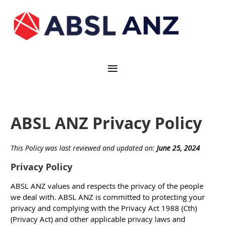
ABSL ANZ Privacy Policy
This Policy was last reviewed and updated on:
June 25, 2024
Privacy Policy
ABSL ANZ values and respects the privacy of the people
we deal with. ABSL ANZ is committed to protecting your
privacy and complying with the Privacy Act 1988 (Cth)
(
Privacy Act
) and other applicable privacy laws and