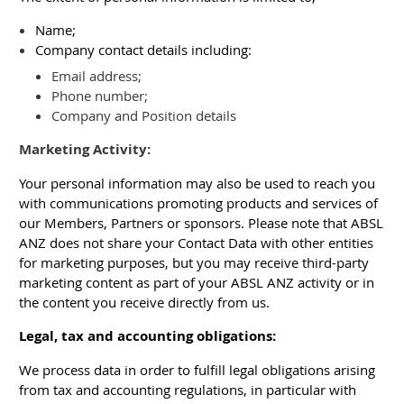
Name;
Company contact details including:
Email address;
Phone number;
Company and Position details
Marketing Activity:
Your personal information may also be used to reach you
with communications promoting products and services of
our Members, Partners or sponsors. Please note that ABSL
ANZ does not share your Contact Data with other entities
for marketing purposes, but you may receive third-party
marketing content as part of your ABSL ANZ activity or in
the content you receive directly from us.
Legal, tax and accounting obligations:
We process data in order to fulfill legal obligations arising
from tax and accounting regulations, in particular with