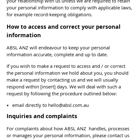
your relationship with us unless we are required to retain
your personal information to comply with applicable laws,
for example record-keeping obligations.
How to access and correct your personal
information
ABSL ANZ will endeavour to keep your personal
information accurate, complete and up to date.
If you wish to make a request to access and / or correct
the personal information we hold about you, you should
make a request by contacting us and we will usually
respond within [insert] days. We will deal with such a
request by following the procedure outlined below:
email directly to hello@absl.com.au
I
nquiries and complaints
For complaints about how ABSL ANZ handles, processes
or manages your personal information, please contact us