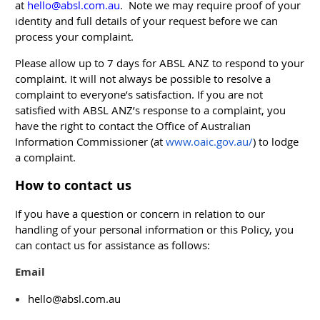
at
hello@absl.com.au
. Note we may require proof of your
identity and full details of your request before we can
process your complaint.
Please allow up to 7 days for ABSL ANZ to respond to your
complaint. It will not always be possible to resolve a
complaint to everyone’s satisfaction. If you are not
satisfied with ABSL ANZ’s response to a complaint, you
have the right to contact the Office of Australian
Information Commissioner (at
www.oaic.gov.au/
) to lodge
a complaint.
How to contact us
If you have a question or concern in relation to our
handling of your personal information or this Policy, you
can contact us for assistance as follows:
Email
hello@absl.com.au