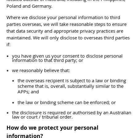
Poland and Germany.
Where we disclose your personal information to third
parties overseas, we will take reasonable steps to ensure
that data security and appropriate privacy practices are
maintained. We will only disclose to overseas third parties
if:
you have given us your consent to disclose personal
information to that third party; or
we reasonably believe that:
the overseas recipient is subject to a law or binding
scheme that is, overall, substantially similar to the
APPs; and
the law or binding scheme can be enforced; or
the disclosure is required or authorised by an Australian
law or court / tribunal order.
How do we protect your personal
information?