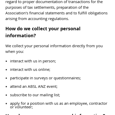
regard to proper documentation of transactions for the
purposes of tax settlements, preparation of the
Association's financial statements and to fulfill obligations
arising from accounting regulations.
How do we collect your personal
information?
We collect your personal information directly from you
when you:
interact with us in person;
interact with us online;
participate in surveys or questionnaires;
attend an ABSL ANZ event;
subscribe to our mailing list;
apply for a position with us as an employee, contractor
or volunteer;