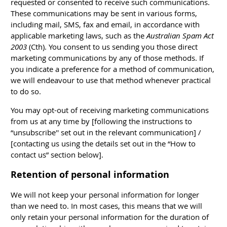
requested or consented to receive such communications.
These communications may be sent in various forms,
including mail, SMS, fax and email, in accordance with
applicable marketing laws, such as the
Australian Spam Act
2003
(Cth). You consent to us sending you those direct
marketing communications by any of those methods. If
you indicate a preference for a method of communication,
we will endeavour to use that method whenever practical
to do so.
You may opt-out of receiving marketing communications
from us at any time by [following the instructions to
“unsubscribe'' set out in the relevant communication] /
[contacting us using the details set out in the “How to
contact us” section below].
Retention of personal information
We will not keep your personal information for longer
than we need to. In most cases, this means that we will
only retain your personal information for the duration of