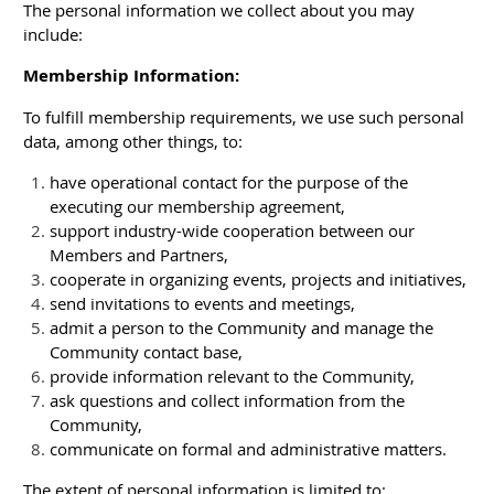
The personal information we collect about you may
include:
Membership Information:
To fulfill membership requirements, we use such personal
data, among other things, to:
have operational contact for the purpose of the
executing our membership agreement,
support industry-wide cooperation between our
Members and Partners,
cooperate in organizing events, projects and initiatives,
send invitations to events and meetings,
admit a person to the Community and manage the
Community contact base,
provide information relevant to the Community,
ask questions and collect information from the
Community,
communicate on formal and administrative matters.
The extent of personal information is limited to;