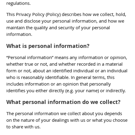
regulations.
This Privacy Policy (
Policy
) describes how we collect, hold,
use and disclose your personal information, and how we
maintain the quality and security of your personal
information.
What is personal information?
“Personal information” means any information or opinion,
whether true or not, and whether recorded in a material
form or not, about an identified individual or an individual
who is reasonably identifiable. In general terms, this
includes information or an opinion that personally
identifies you either directly (e.g. your name) or indirectly.
What personal information do we collect?
The personal information we collect about you depends
on the nature of your dealings with us or what you choose
to share with us.