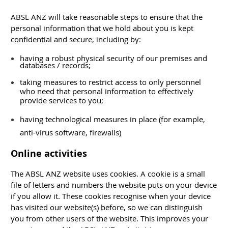
ABSL ANZ will take reasonable steps to ensure that the
personal information that we hold about you is kept
confidential and secure, including by:
having a robust physical security of our premises and
databases / records;
taking measures to restrict access to only personnel
who need that personal information to effectively
provide services to you;
having technological measures in place (for example,
anti-virus software, firewalls)
Online activities
The ABSL ANZ website uses cookies. A cookie is a small
file of letters and numbers the website puts on your device
if you allow it. These cookies recognise when your device
has visited our website(s) before, so we can distinguish
you from other users of the website. This improves your