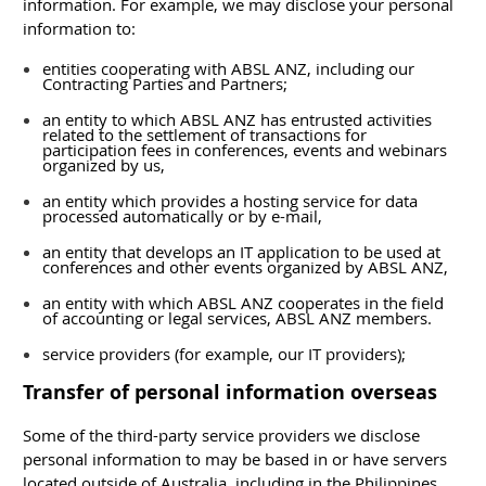
information. For example, we may disclose your personal
information to:
entities cooperating with ABSL ANZ, including our
Contracting Parties and Partners;
an entity to which ABSL ANZ has entrusted activities
related to the settlement of transactions for
participation fees in conferences, events and webinars
organized by us,
an entity which provides a hosting service for data
processed automatically or by e-mail,
an entity that develops an IT application to be used at
conferences and other events organized by ABSL ANZ,
an entity with which ABSL ANZ cooperates in the field
of accounting or legal services, ABSL ANZ members.
service providers (for example, our IT providers);
Transfer of personal information overseas
Some of the third-party service providers we disclose
personal information to may be based in or have servers
located outside of Australia, including in the Philippines,