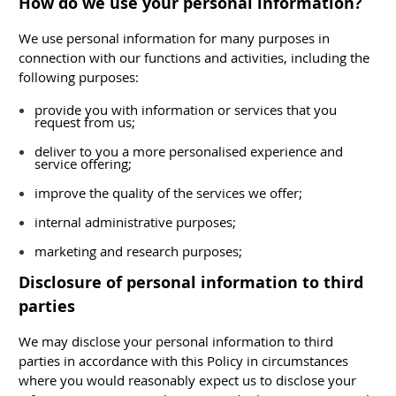
How do we use your personal information?
We use personal information for many purposes in
connection with our functions and activities, including the
following purposes:
provide you with information or services that you
request from us;
deliver to you a more personalised experience and
service offering;
improve the quality of the services we offer;
internal administrative purposes;
marketing and research purposes;
Disclosure of personal information to third
parties
We may disclose your personal information to third
parties in accordance with this Policy in circumstances
where you would reasonably expect us to disclose your