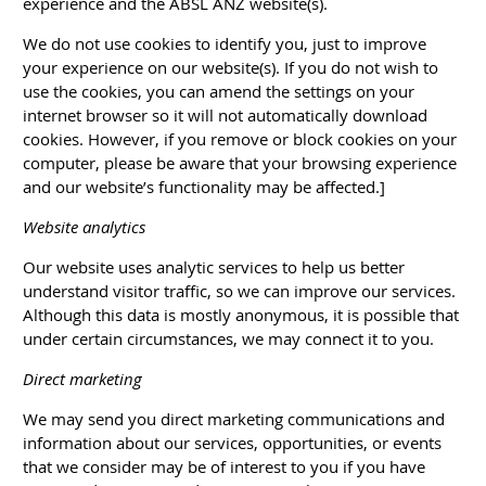
experience and the ABSL ANZ website(s).
We do not use cookies to identify you, just to improve
your experience on our website(s). If you do not wish to
use the cookies, you can amend the settings on your
internet browser so it will not automatically download
cookies. However, if you remove or block cookies on your
computer, please be aware that your browsing experience
and our website’s functionality may be affected.]
Website analytics
Our website uses analytic services to help us better
understand visitor traffic, so we can improve our services.
Although this data is mostly anonymous, it is possible that
under certain circumstances, we may connect it to you.
Direct marketing
We may send you direct marketing communications and
information about our services, opportunities, or events
that we consider may be of interest to you if you have